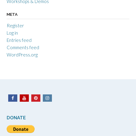
Workshops & Demos
META
Register
Log in
Entries feed
Comments feed
WordPress.org
DONATE