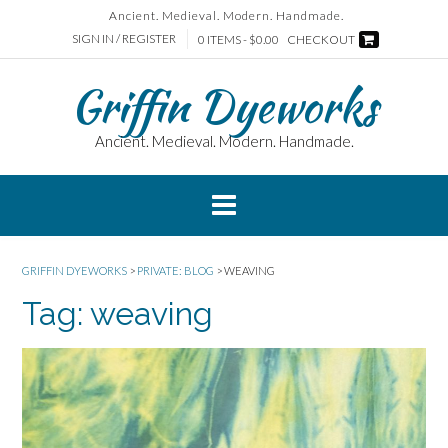
Skip
Ancient. Medieval. Modern. Handmade.
to
SIGN IN / REGISTER
0 ITEMS - $0.00
CHECKOUT
content
Griffin Dyeworks
Ancient. Medieval. Modern. Handmade.
GRIFFIN DYEWORKS
>
PRIVATE: BLOG
>
WEAVING
Tag:
weaving