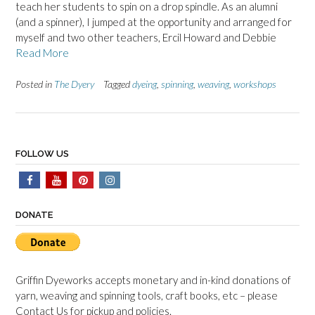
teach her students to spin on a drop spindle. As an alumni
(and a spinner), I jumped at the opportunity and arranged for
myself and two other teachers, Ercil Howard and Debbie
Read More
Posted in
The Dyery
Tagged
dyeing
,
spinning
,
weaving
,
workshops
FOLLOW US
DONATE
Griffin Dyeworks accepts monetary and in-kind donations of
yarn, weaving and spinning tools, craft books, etc – please
Contact Us for pickup and policies.