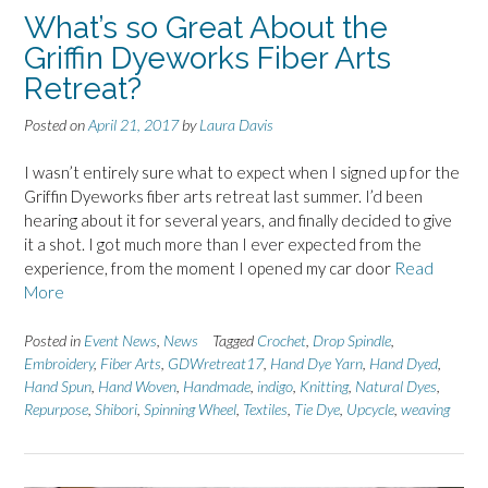
What’s so Great About the
Griffin Dyeworks Fiber Arts
Retreat?
Posted on
April 21, 2017
by
Laura Davis
I wasn’t entirely sure what to expect when I signed up for the
Griffin Dyeworks fiber arts retreat last summer. I’d been
hearing about it for several years, and finally decided to give
it a shot. I got much more than I ever expected from the
experience, from the moment I opened my car door
Read
More
Posted in
Event News
,
News
Tagged
Crochet
,
Drop Spindle
,
Embroidery
,
Fiber Arts
,
GDWretreat17
,
Hand Dye Yarn
,
Hand Dyed
,
Hand Spun
,
Hand Woven
,
Handmade
,
indigo
,
Knitting
,
Natural Dyes
,
Repurpose
,
Shibori
,
Spinning Wheel
,
Textiles
,
Tie Dye
,
Upcycle
,
weaving