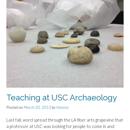
Teaching at USC Archaeology
Posted on
March 20, 2013
by
theresa
Last fall, word spread through the LA fiber arts grapevine that
a professor at USC was looking for people to come in and