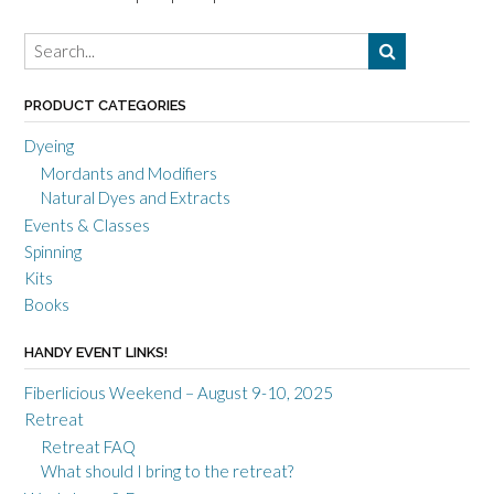
PRODUCT CATEGORIES
Dyeing
Mordants and Modifiers
Natural Dyes and Extracts
Events & Classes
Spinning
Kits
Books
HANDY EVENT LINKS!
Fiberlicious Weekend – August 9-10, 2025
Retreat
Retreat FAQ
What should I bring to the retreat?