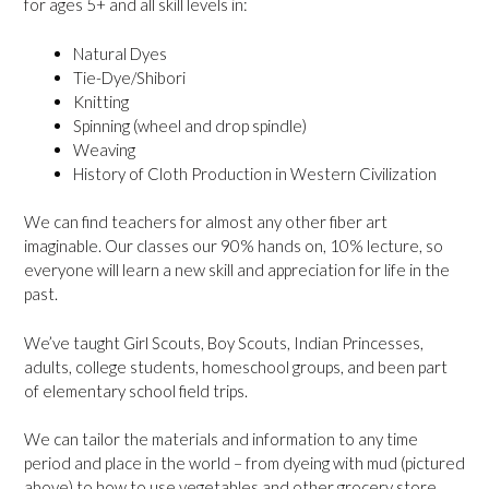
for ages 5+ and all skill levels in:
Natural Dyes
Tie-Dye/Shibori
Knitting
Spinning (wheel and drop spindle)
Weaving
History of Cloth Production in Western Civilization
We can find teachers for almost any other fiber art
imaginable. Our classes our 90% hands on, 10% lecture, so
everyone will learn a new skill and appreciation for life in the
past.
We’ve taught Girl Scouts, Boy Scouts, Indian Princesses,
adults, college students, homeschool groups, and been part
of elementary school field trips.
We can tailor the materials and information to any time
period and place in the world – from dyeing with mud (pictured
above) to how to use vegetables and other grocery store