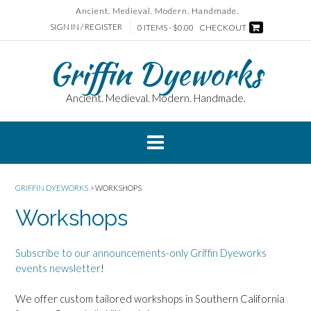
Skip
Ancient. Medieval. Modern. Handmade.
to
SIGN IN / REGISTER
0 ITEMS - $0.00
CHECKOUT
content
Griffin Dyeworks
Ancient. Medieval. Modern. Handmade.
GRIFFIN DYEWORKS
>
WORKSHOPS
Workshops
Subscribe to our announcements-only Griffin Dyeworks
events newsletter
!
We offer custom tailored workshops in Southern California