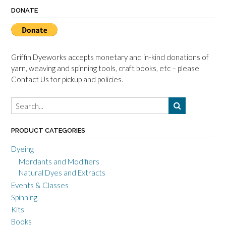
DONATE
Griffin Dyeworks accepts monetary and in-kind donations of
yarn, weaving and spinning tools, craft books, etc – please
Contact Us for pickup and policies.
PRODUCT CATEGORIES
Dyeing
Mordants and Modifiers
Natural Dyes and Extracts
Events & Classes
Spinning
Kits
Books