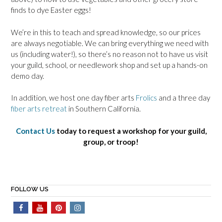
finds to dye Easter eggs!
We’re in this to teach and spread knowledge, so our prices
are always negotiable. We can bring everything we need with
us (including water!), so there’s no reason not to have us visit
your guild, school, or needlework shop and set up a hands-on
demo day.
In addition, we host one day fiber arts
Frolics
and a three day
fiber arts retreat
in Southern California.
Contact Us
today to request a workshop for your guild,
group, or troop!
FOLLOW US