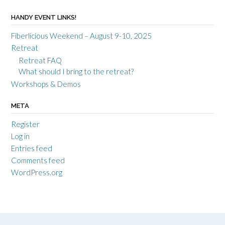
HANDY EVENT LINKS!
Fiberlicious Weekend – August 9-10, 2025
Retreat
Retreat FAQ
What should I bring to the retreat?
Workshops & Demos
META
Register
Log in
Entries feed
Comments feed
WordPress.org