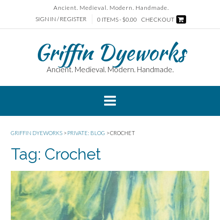
Skip
Ancient. Medieval. Modern. Handmade.
to
SIGN IN / REGISTER
0 ITEMS - $0.00
CHECKOUT
content
Griffin Dyeworks
Ancient. Medieval. Modern. Handmade.
GRIFFIN DYEWORKS
>
PRIVATE: BLOG
>
CROCHET
Tag:
Crochet