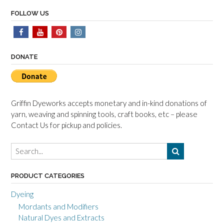
FOLLOW US
DONATE
Griffin Dyeworks accepts monetary and in-kind donations of
yarn, weaving and spinning tools, craft books, etc – please
Contact Us for pickup and policies.
PRODUCT CATEGORIES
Dyeing
Mordants and Modifiers
Natural Dyes and Extracts