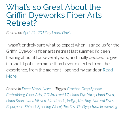
What’s so Great About the
Griffin Dyeworks Fiber Arts
Retreat?
Posted on
April 21, 2017
by
Laura Davis
I wasn’t entirely sure what to expect when I signed up for the
Griffin Dyeworks fiber arts retreat last summer. I’d been
hearing about it for several years, and finally decided to give
it a shot. I got much more than I ever expected from the
experience, from the moment I opened my car door
Read
More
Posted in
Event News
,
News
Tagged
Crochet
,
Drop Spindle
,
Embroidery
,
Fiber Arts
,
GDWretreat17
,
Hand Dye Yarn
,
Hand Dyed
,
Hand Spun
,
Hand Woven
,
Handmade
,
indigo
,
Knitting
,
Natural Dyes
,
Repurpose
,
Shibori
,
Spinning Wheel
,
Textiles
,
Tie Dye
,
Upcycle
,
weaving