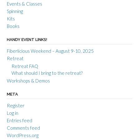
Events & Classes
Spinning
Kits
Books
HANDY EVENT LINKS!
Fiberlicious Weekend – August 9-10, 2025
Retreat
Retreat FAQ
What should I bring to the retreat?
Workshops & Demos
META
Register
Log in
Entries feed
Comments feed
WordPress.org