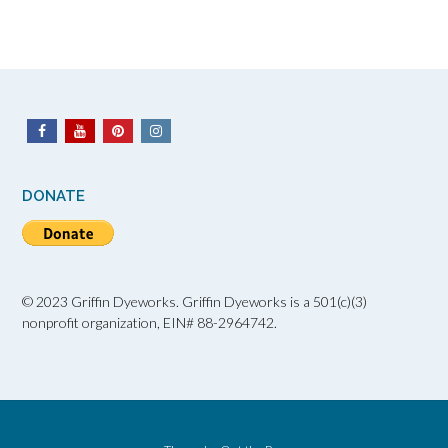
DONATE
© 2023 Griffin Dyeworks. Griffin Dyeworks is a 501(c)(3)
nonprofit organization, EIN# 88-2964742.