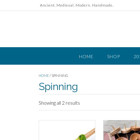
Skip
Ancient. Medieval. Modern. Handmade.
to
content
HOME
SHOP
20
HOME
/ SPINNING
Spinning
Showing all 2 results