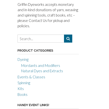
Griffin Dyeworks accepts monetary
and in-kind donations of yarn, weaving
and spinning tools, craft books, etc –
please Contact Us for pickup and
policies.
PRODUCT CATEGORIES
Dyeing
Mordants and Modifiers
Natural Dyes and Extracts
Events & Classes
Spinning
Kits
Books
HANDY EVENT LINKS!