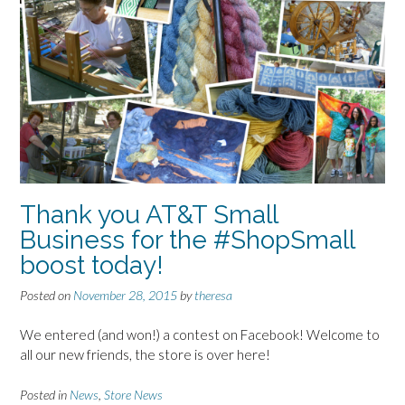
Thank you AT&T Small
Business for the #ShopSmall
boost today!
Posted on
November 28, 2015
by
theresa
We entered (and won!) a contest on Facebook! Welcome to
all our new friends, the store is over here!
Posted in
News
,
Store News