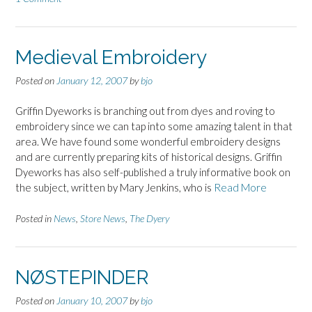
Medieval Embroidery
Posted on
January 12, 2007
by
bjo
Griffin Dyeworks is branching out from dyes and roving to
embroidery since we can tap into some amazing talent in that
area. We have found some wonderful embroidery designs
and are currently preparing kits of historical designs. Griffin
Dyeworks has also self-published a truly informative book on
the subject, written by Mary Jenkins, who is
Read More
Posted in
News
,
Store News
,
The Dyery
NØSTEPINDER
Posted on
January 10, 2007
by
bjo