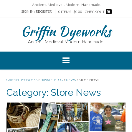
Skip
Ancient. Medieval. Modern. Handmade.
to
SIGN IN / REGISTER
0 ITEMS - $0.00
CHECKOUT
content
Griffin Dyeworks
Ancient. Medieval. Modern. Handmade.
GRIFFIN DYEWORKS
>
PRIVATE: BLOG
>
NEWS
>
STORE NEWS
Category:
Store News