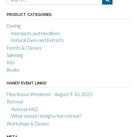
PRODUCT CATEGORIES
Dyeing
Mordants and Modifiers
Natural Dyes and Extracts
Events & Classes
Spinning
Kits
Books
HANDY EVENT LINKS!
Fiberlicious Weekend – August 9-10, 2025
Retreat
Retreat FAQ
What should I bring to the retreat?
Workshops & Demos
META