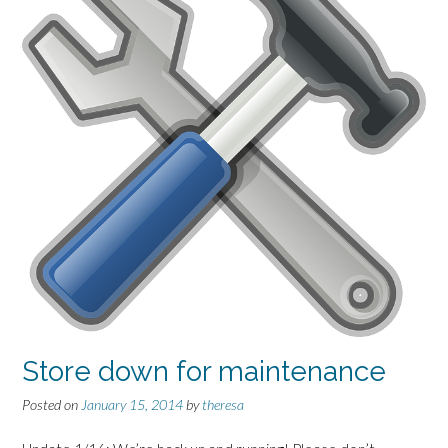
Store down for maintenance
Posted on
January 15, 2014
by
theresa