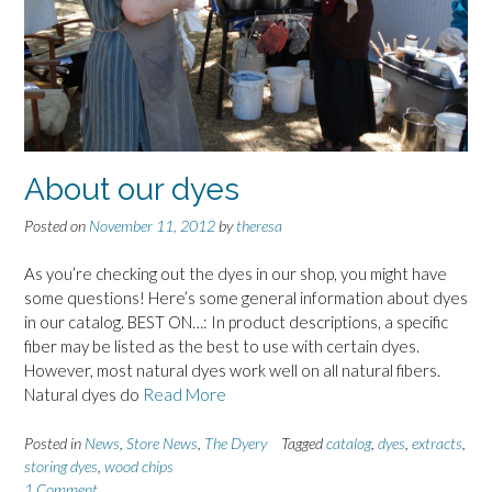
About our dyes
Posted on
November 11, 2012
by
theresa
As you’re checking out the dyes in our shop, you might have
some questions! Here’s some general information about dyes
in our catalog. BEST ON…: In product descriptions, a specific
fiber may be listed as the best to use with certain dyes.
However, most natural dyes work well on all natural fibers.
Natural dyes do
Read More
Posted in
News
,
Store News
,
The Dyery
Tagged
catalog
,
dyes
,
extracts
,
storing dyes
,
wood chips
1 Comment