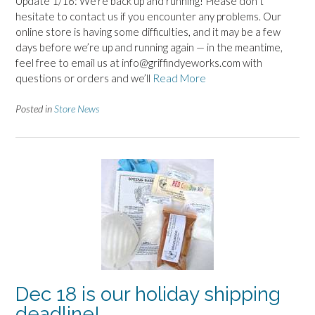
Update 1/16: We’re back up and running! Please don’t
hesitate to contact us if you encounter any problems. Our
online store is having some difficulties, and it may be a few
days before we’re up and running again — in the meantime,
feel free to email us at info@griffindyeworks.com with
questions or orders and we’ll
Read More
Posted in
Store News
Dec 18 is our holiday shipping
deadline!