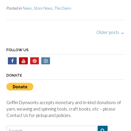
Posted in
News
,
Store News
,
The Dyery
Posts
Older posts
→
navigation
FOLLOW US
DONATE
Griffin Dyeworks accepts monetary and in-kind donations of
yarn, weaving and spinning tools, craft books, etc – please
Contact Us for pickup and policies.