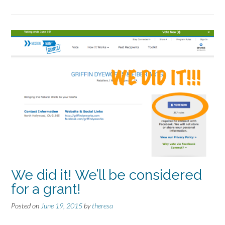
We did it! We’ll be considered
for a grant!
Posted on
June 19, 2015
by
theresa