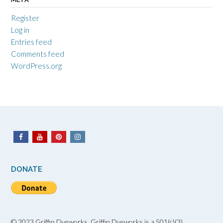
Register
Log in
Entries feed
Comments feed
WordPress.org
DONATE
© 2023 Griffin Dyeworks. Griffin Dyeworks is a 501(c)(3)