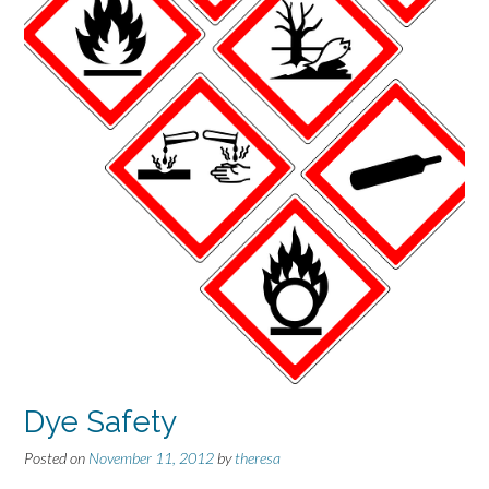
Dye Safety
Posted on
November 11, 2012
by
theresa