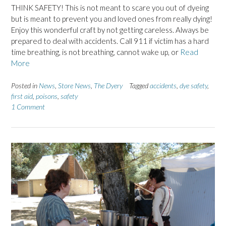
THINK SAFETY! This is not meant to scare you out of dyeing
but is meant to prevent you and loved ones from really dying!
Enjoy this wonderful craft by not getting careless. Always be
prepared to deal with accidents. Call 911 if victim has a hard
time breathing, is not breathing, cannot wake up, or
Read
More
Posted in
News
,
Store News
,
The Dyery
Tagged
accidents
,
dye safety
,
first aid
,
poisons
,
safety
1 Comment