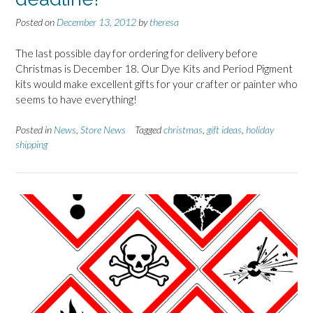
Posted on
December 13, 2012
by
theresa
The last possible day for ordering for delivery before
Christmas is December 18. Our Dye Kits and Period Pigment
kits would make excellent gifts for your crafter or painter who
seems to have everything!
Posted in
News
,
Store News
Tagged
christmas
,
gift ideas
,
holiday
shipping