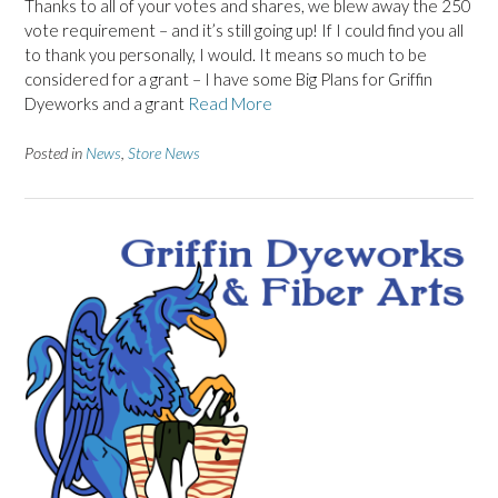
Thanks to all of your votes and shares, we blew away the 250
vote requirement – and it’s still going up! If I could find you all
to thank you personally, I would. It means so much to be
considered for a grant – I have some Big Plans for Griffin
Dyeworks and a grant
Read More
Posted in
News
,
Store News