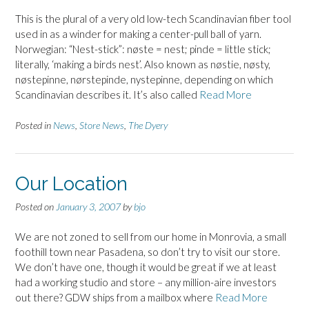
This is the plural of a very old low-tech Scandinavian fiber tool
used in as a winder for making a center-pull ball of yarn.
Norwegian: “Nest-stick”: nøste = nest; pinde = little stick;
literally, ‘making a birds nest’. Also known as nøstie, nøsty,
nøstepinne, nørstepinde, nystepinne, depending on which
Scandinavian describes it. It’s also called
Read More
Posted in
News
,
Store News
,
The Dyery
Our Location
Posted on
January 3, 2007
by
bjo
We are not zoned to sell from our home in Monrovia, a small
foothill town near Pasadena, so don’t try to visit our store.
We don’t have one, though it would be great if we at least
had a working studio and store – any million-aire investors
out there? GDW ships from a mailbox where
Read More