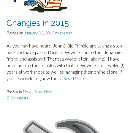
Changes in 2015
Posted on
January 30, 2015
by
theresa
As you may have heard, John & Bjo Trimble are taking a step
back and have passed Griffin Dyeworks on to their longtime
friend and assistant, Theresa Wollenstein (aka me)! I have
been helping the Trimbles with Griffin Dyeworks for twelve (!)
years at workshops as well as managing their online store. If
you’re wondering how these
Read More
Posted in
News
,
Store News
2 Comments