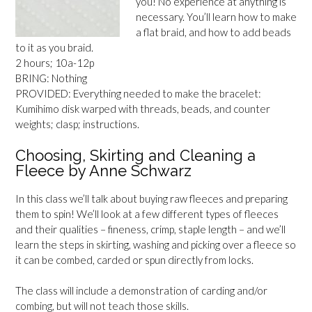
you! No experience at anything is
necessary. You’ll learn how to make
a flat braid, and how to add beads
to it as you braid.
2 hours; 10a-12p
BRING: Nothing
PROVIDED: Everything needed to make the bracelet:
Kumihimo disk warped with threads, beads, and counter
weights; clasp; instructions.
Choosing, Skirting and Cleaning a
Fleece by Anne Schwarz
In this class we’ll talk about buying raw fleeces and preparing
them to spin! We’ll look at a few different types of fleeces
and their qualities – fineness, crimp, staple length – and we’ll
learn the steps in skirting, washing and picking over a fleece so
it can be combed, carded or spun directly from locks.
The class will include a demonstration of carding and/or
combing, but will not teach those skills.