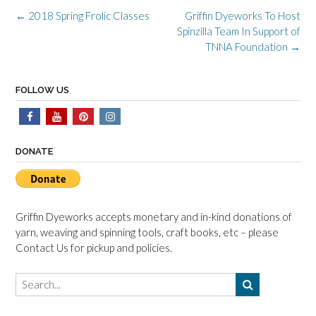
Post
←
2018 Spring Frolic Classes
Griffin Dyeworks To Host
navigation
Spinzilla Team In Support of
TNNA Foundation
→
FOLLOW US
DONATE
Griffin Dyeworks accepts monetary and in-kind donations of
yarn, weaving and spinning tools, craft books, etc – please
Contact Us for pickup and policies.