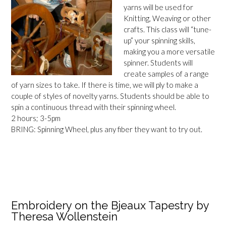
yarns will be used for
Knitting, Weaving or other
crafts. This class will “tune-
up” your spinning skills,
making you a more versatile
spinner. Students will
create samples of a range
of yarn sizes to take. If there is time, we will ply to make a
couple of styles of novelty yarns. Students should be able to
spin a continuous thread with their spinning wheel.
2 hours; 3-5pm
BRING: Spinning Wheel, plus any fiber they want to try out.
Embroidery on the Bjeaux Tapestry by
Theresa Wollenstein