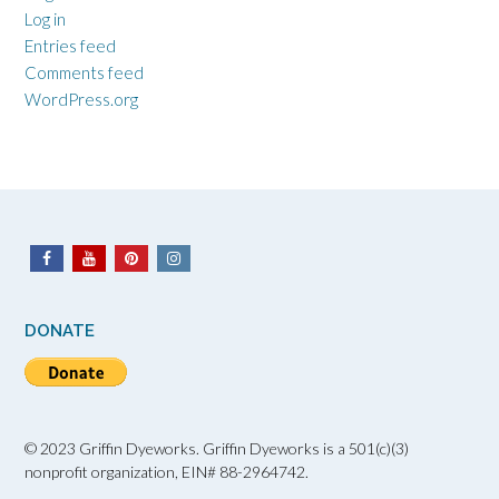
Log in
Entries feed
Comments feed
WordPress.org
DONATE
© 2023 Griffin Dyeworks. Griffin Dyeworks is a 501(c)(3)
nonprofit organization, EIN# 88-2964742.