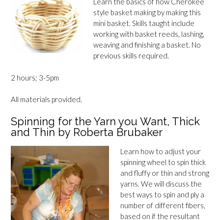
Learn the basics of how Cherokee
style basket making by making this
mini basket. Skills taught include
working with basket reeds, lashing,
weaving and finishing a basket. No
previous skills required.
2 hours; 3-5pm
All materials provided.
Spinning for the Yarn you Want, Thick
and Thin by Roberta Brubaker
Learn how to adjust your
spinning wheel to spin thick
and fluffy or thin and strong
yarns. We will discuss the
best ways to spin and ply a
number of different fibers,
based on if the resultant