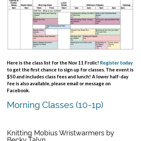
Here is the class list for the Nov 11 Frolic!
Register today
to get the first chance to sign up for classes. The event is
$50 and includes class fees and lunch! A lower half-day
fee is also available, please email or message on
Facebook.
Morning Classes (10-1p)
Knitting Mobius Wristwarmers by
Becky Talyn