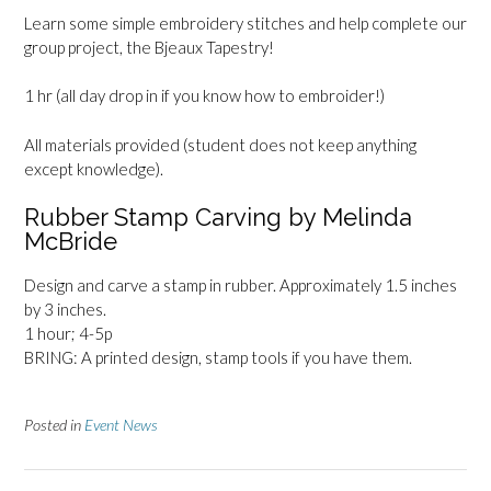
Learn some simple embroidery stitches and help complete our
group project, the Bjeaux Tapestry!
1 hr (all day drop in if you know how to embroider!)
All materials provided (student does not keep anything
except knowledge).
Rubber Stamp Carving by Melinda
McBride
Design and carve a stamp in rubber. Approximately 1.5 inches
by 3 inches.
1 hour; 4-5p
BRING: A printed design, stamp tools if you have them.
Posted in
Event News