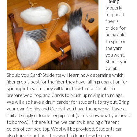
Having
properly
prepared
fiber is
critical for
being able
to spin for
the yarn
you want.
Should you
Comb?
Should you Card? Students will learn how determine which
fiber prep is best for the fiber they have, all in preparation for
spinning into yarn. They will learn how to use Combs to
prepare wool top, and Cards to brush up roving into rolags.
We will also have a drum carder for students to try out. Bring
your own Combs and Cards if you have them; we will have a
limited supply of loaner equipment (let us know what you need
to borrow). If there is time, we can try blending different
colors of combed top. Wool will be provided. Students can
also bring clean fiber they want to learn how to prep.