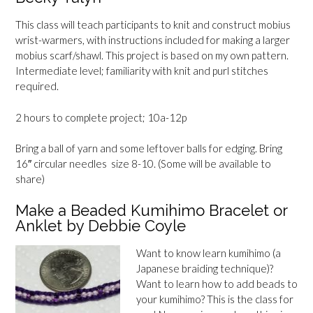
This class will teach participants to knit and construct mobius
wrist-warmers, with instructions included for making a larger
mobius scarf/shawl. This project is based on my own pattern.
Intermediate level; familiarity with knit and purl stitches
required.
2 hours to complete project; 10a-12p
Bring a ball of yarn and some leftover balls for edging. Bring
16″ circular needles size 8-10. (Some will be available to
share)
Make a Beaded Kumihimo Bracelet or
Anklet by Debbie Coyle
Want to know learn kumihimo (a
Japanese braiding technique)?
Want to learn how to add beads to
your kumihimo? This is the class for