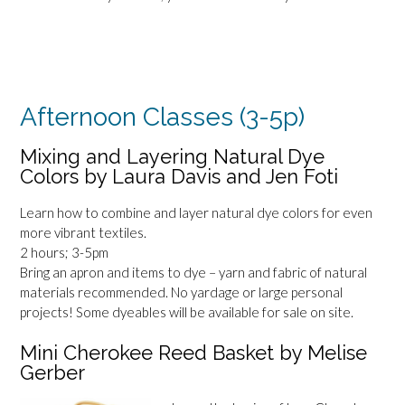
Afternoon Classes (3-5p)
Mixing and Layering Natural Dye
Colors by Laura Davis and Jen Foti
Learn how to combine and layer natural dye colors for even
more vibrant textiles.
2 hours; 3-5pm
Bring an apron and items to dye – yarn and fabric of natural
materials recommended. No yardage or large personal
projects! Some dyeables will be available for sale on site.
Mini Cherokee Reed Basket by Melise
Gerber