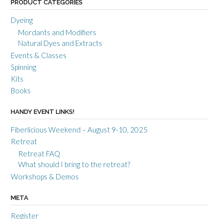
PRODUCT CATEGORIES
Dyeing
Mordants and Modifiers
Natural Dyes and Extracts
Events & Classes
Spinning
Kits
Books
HANDY EVENT LINKS!
Fiberlicious Weekend – August 9-10, 2025
Retreat
Retreat FAQ
What should I bring to the retreat?
Workshops & Demos
META
Register