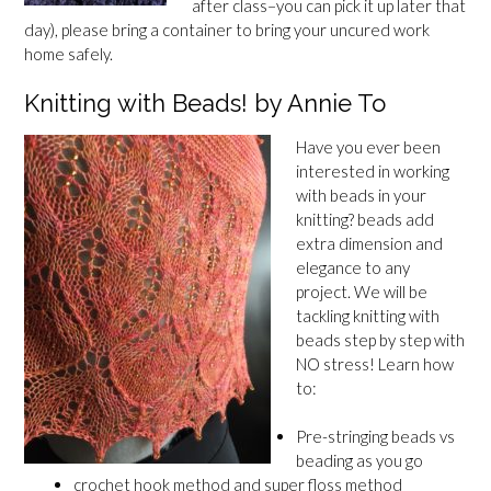
after class–you can pick it up later that
day), please bring a container to bring your uncured work
home safely.
Knitting with Beads! by Annie To
Have you ever been
interested in working
with beads in your
knitting? beads add
extra dimension and
elegance to any
project. We will be
tackling knitting with
beads step by step with
NO stress! Learn how
to:
Pre-stringing beads vs
beading as you go
crochet hook method and super floss method