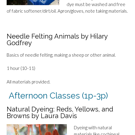
dye must be washed and free
of fabric softener/dirt/oil. Apron/gloves, note taking materials.
Needle Felting Animals by Hilary
Godfrey
Basics of needle felting, making a sheep or other animal.
1 hour (10-11)
All materials provided.
Afternoon Classes (1p-3p)
Natural Dyeing: Reds, Yellows, and
Browns by Laura Davis
Dyeing with natural
materials like cochineal,