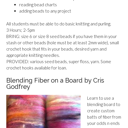
reading bead charts
adding beads to any project
All students must be able to do basic knitting and purling.
3 Hours; 2-5pm
BRING: size 6 or size 8 seed beads if you have them in your
stash or other beads (hole must be at least 2mm wide), small
crochet hook that fits in your beads, desired yarn and
appropriate knitting needles.
PROVIDED: various seed beads, super floss, yarn. Some
crochet hooks available for loan.
Blending Fiber on a Board by Cris
Godfrey
Learn to use a
blending board to
create custom
batts of fiber from
your odds n ends