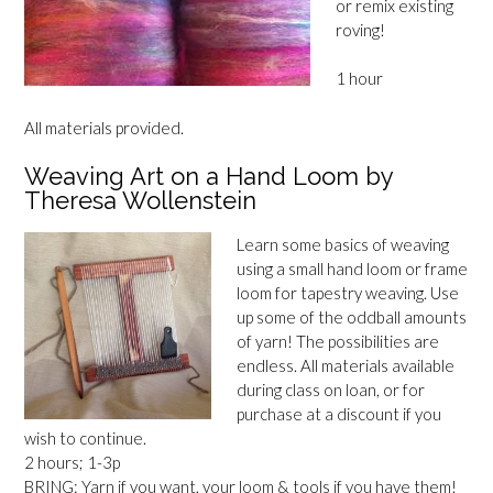
or remix existing
roving!
1 hour
All materials provided.
Weaving Art on a Hand Loom by
Theresa Wollenstein
Learn some basics of weaving
using a small hand loom or frame
loom for tapestry weaving. Use
up some of the oddball amounts
of yarn! The possibilities are
endless. All materials available
during class on loan, or for
purchase at a discount if you
wish to continue.
2 hours; 1-3p
BRING: Yarn if you want, your loom & tools if you have them!