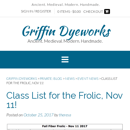
Skip
Ancient. Medieval. Modern. Handmade.
to
SIGN IN / REGISTER
0 ITEMS - $0.00
CHECKOUT
content
Griffin Dyeworks
Ancient. Medieval. Modern. Handmade.
GRIFFIN DYEWORKS
>
PRIVATE: BLOG
>
NEWS
>
EVENT NEWS
>
CLASS LIST
FOR THE FROLIC, NOV 11!
Class List for the Frolic, Nov
11!
Posted on
October 25, 2017
by
theresa