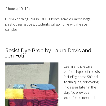
2 hours; 10-12p
BRING nothing. PROVIDED: Fleece samples, mesh bags,
plastic bags, gloves. Students will go home with fleece
samples.
Resist Dye Prep by Laura Davis and
Jen Foti
Learn and prepare
various types of resists,
including some Shibori
techniques, for dyeing
in classes later in the
day. No previous
experience needed.