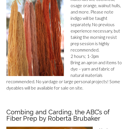
osage orange, walnut hulls,
and more. Please note
indigo will be taught
separately. No previous
experience necessary, but
taking the morning resist
prep session is highly
recommended.
2 hours; 1-3pm
Bring an apron and items to
dye – yarn and fabric of
natural materials
recommended. No yardage or large personal projects! Some
dyeables will be available for sale on site.
Combing and Carding, the ABC’s of
Fiber Prep by Roberta Brubaker