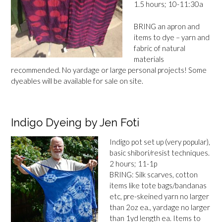
1.5 hours; 10-11:30a
BRING an apron and
items to dye – yarn and
fabric of natural
materials
recommended. No yardage or large personal projects! Some
dyeables will be available for sale on site.
Indigo Dyeing by Jen Foti
Indigo pot set up (very popular),
basic shibori/resist techniques.
2 hours; 11-1p
BRING: Silk scarves, cotton
items like tote bags/bandanas
etc, pre-skeined yarn no larger
than 2oz ea., yardage no larger
than 1yd length ea. Items to