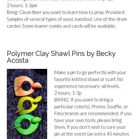
2 hours; 1-3pm
Bring: Clean fiber you want to learn how to prep. Provided:
Samples of several types of wool, handout. Use of the drum
carder. Some loaner combs and cards will be available.
Polymer Clay Shawl Pins by Becky
Acosta
Make a pin to go perfectly with your
favorite knitted shawl or scarf. No
experience necessary–all levels.
2 hours; 1-3p
BRING: If you want to bring a
particular color(s), Premo, Souffle, or
Fimo brands are recommended. If you
have your own tools, please bring
them. If you don’t wish to cure your
pin at the event (an extra 45 minutes