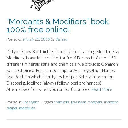
“Mordants & Modifiers” book
100% free online!
Posted on
March 22, 2013
by
theresa
Did you know Bjo Trimble’s book, Understanding Mordants &
Modifiers, is available online, for free? For each of about 50
different minerals salts and chemicals, we provide: Common
Name Chemical Formula Description/History Other Names
Use Best On which fiber types Recipes Safety information
Disposal guidelines (always follow local ordinances)
Alternatives (for when you run out!) Sources
Read More
Posted in
The Dyery
Tagged
chemicals
,
free book
,
modifiers
,
mordant
recipes
,
mordants