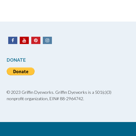
DONATE
© 2023 Griffin Dyeworks. Griffin Dyeworks is a 501(c)(3)
nonprofit organization, EIN# 88-2964742.