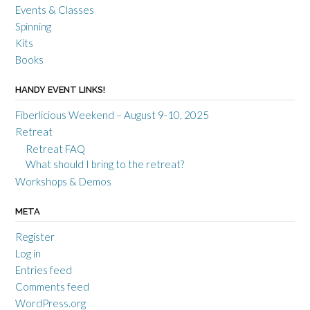
Events & Classes
Spinning
Kits
Books
HANDY EVENT LINKS!
Fiberlicious Weekend – August 9-10, 2025
Retreat
Retreat FAQ
What should I bring to the retreat?
Workshops & Demos
META
Register
Log in
Entries feed
Comments feed
WordPress.org