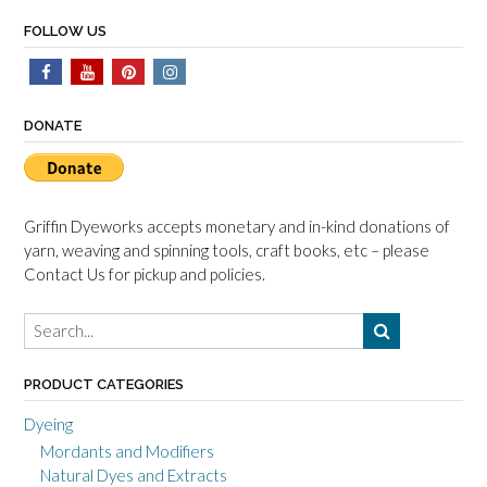
FOLLOW US
DONATE
Griffin Dyeworks accepts monetary and in-kind donations of
yarn, weaving and spinning tools, craft books, etc – please
Contact Us for pickup and policies.
PRODUCT CATEGORIES
Dyeing
Mordants and Modifiers
Natural Dyes and Extracts