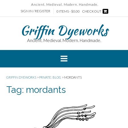
Skip
Ancient. Medieval. Modern. Handmade.
to
SIGN IN / REGISTER
0 ITEMS - $0.00
CHECKOUT
content
Griffin Dyeworks
Ancient. Medieval. Modern. Handmade.
GRIFFIN DYEWORKS
>
PRIVATE: BLOG
>
MORDANTS
Tag:
mordants