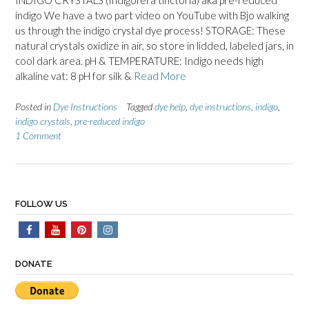
INDIGO CRYSTALS (Indigofera tinctoria) aka pre-reduced
indigo We have a two part video on YouTube with Bjo walking
us through the indigo crystal dye process! STORAGE: These
natural crystals oxidize in air, so store in lidded, labeled jars, in
cool dark area. pH & TEMPERATURE: Indigo needs high
alkaline vat: 8 pH for silk &
Read More
Posted in
Dye Instructions
Tagged
dye help
,
dye instructions
,
indigo
,
indigo crystals
,
pre-reduced indigo
1 Comment
FOLLOW US
DONATE