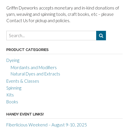
Griffin Dyeworks accepts monetary and in-kind donations of
yarn, weaving and spinning tools, craft books, etc – please
Contact Us for pickup and policies.
PRODUCT CATEGORIES
Dyeing
Mordants and Modifiers
Natural Dyes and Extracts
Events & Classes
Spinning
Kits
Books
HANDY EVENT LINKS!
Fiberlicious Weekend – August 9-10, 2025