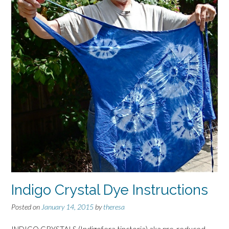
Indigo Crystal Dye Instructions
Posted on
January 14, 2015
by
theresa