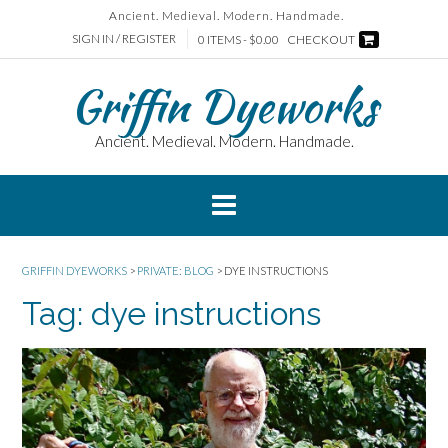
Skip
Ancient. Medieval. Modern. Handmade.
to
SIGN IN / REGISTER
0 ITEMS - $0.00
CHECKOUT
content
Griffin Dyeworks
Ancient. Medieval. Modern. Handmade.
GRIFFIN DYEWORKS
>
PRIVATE: BLOG
>
DYE INSTRUCTIONS
Tag:
dye instructions