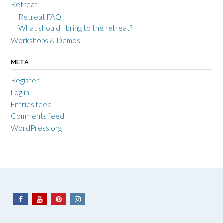
Retreat
Retreat FAQ
What should I bring to the retreat?
Workshops & Demos
META
Register
Log in
Entries feed
Comments feed
WordPress.org