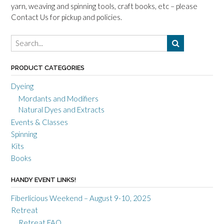
yarn, weaving and spinning tools, craft books, etc – please
Contact Us for pickup and policies.
PRODUCT CATEGORIES
Dyeing
Mordants and Modifiers
Natural Dyes and Extracts
Events & Classes
Spinning
Kits
Books
HANDY EVENT LINKS!
Fiberlicious Weekend – August 9-10, 2025
Retreat
Retreat FAQ