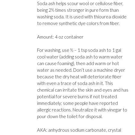
Soda ash helps scour wool or cellulose fiber,
being 2½ times stronger in pure form than
washing soda. It is used with thiourea dioxide
to remove synthetic dye colors from fiber.
Amount: 4 oz container
For washing, use ½ – 1 tsp soda ash to 1 gal
cool water (adding soda ash to warm water
can cause foaming), then add warm or hot
water as needed. Don’t use a machine dryer
because the dry heat will deteriorate fi­ber
with even a trace of soda ash in it. This
chemical can irritate the skin and eyes and has
potential for severe burns if not treated
immediately; some people have reported
allergic reactions. Neutralize it with vinegar to
pour down the toilet for disposal.
AKA: anhydrous sodium carbonate, crystal