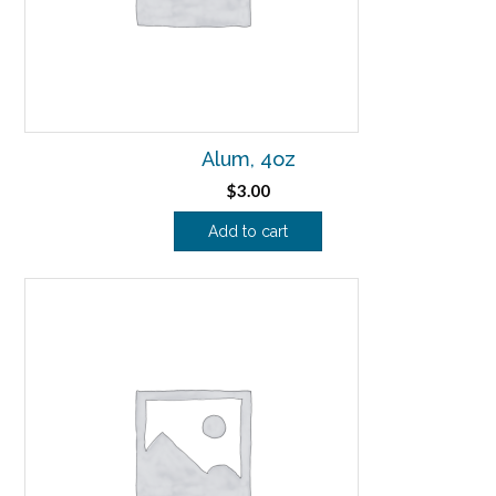
Alum, 4oz
$
3.00
Add to cart