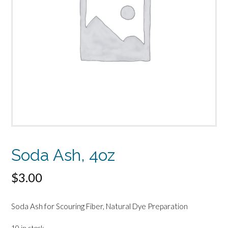
Soda Ash, 4oz
$
3.00
Soda Ash for Scouring Fiber, Natural Dye Preparation
10 in stock