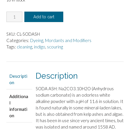
Soda
Add to cart
Ash,
4oz
quantity
SKU:
CL-SODASH
Categories:
Dyeing
,
Mordants and Modifiers
Tags:
cleaning
,
indigo
,
scouring
Description
Descripti
on
SODA ASH: Na2CO3.10H2O (Anhydrous
sodium carbonate) is an odorless white
Additiona
alkaline powder with a pH of 11.6 in solution. It
l
is found naturally in some mineral-laden lakes,
informati
but is also obtained from kelp ashes and algae.
on
It has been in use since very ancient times, but
was isolated and named around 1558 AD.