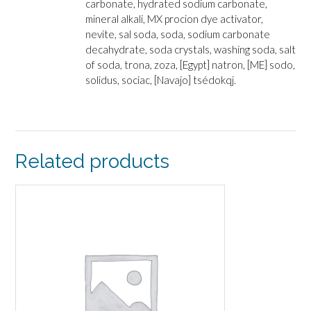
carbonate, hydrated sodium carbonate,
mineral alkali, MX procion dye activator,
nevite, sal soda, soda, sodium carbonate
decahydrate, soda crystals, washing soda, salt
of soda, trona, zoza, [Egypt] natron, [ME] sodo,
solidus, sociac, [Navajo] tsédokqj.
Related products