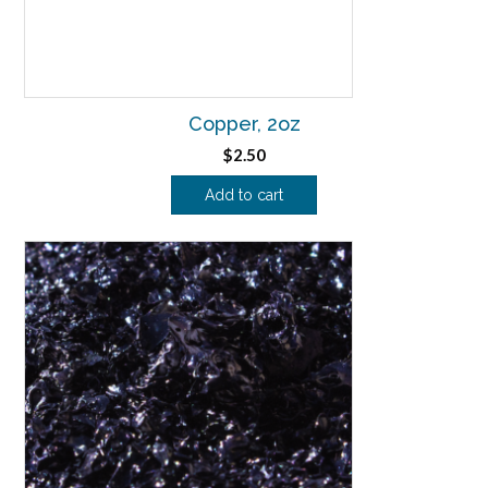
Copper, 2oz
$
2.50
Add to cart