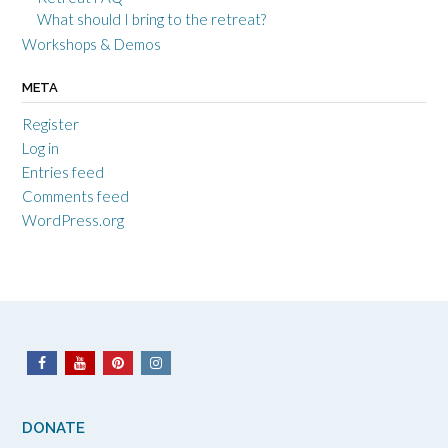
What should I bring to the retreat?
Workshops & Demos
META
Register
Log in
Entries feed
Comments feed
WordPress.org
DONATE