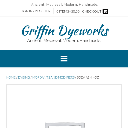
Skip
Ancient. Medieval. Modern. Handmade.
to
SIGN IN / REGISTER
0 ITEMS - $0.00
CHECKOUT
content
Griffin Dyeworks
Ancient. Medieval. Modern. Handmade.
HOME
/
DYEING
/
MORDANTS AND MODIFIERS
/ SODA ASH, 4OZ