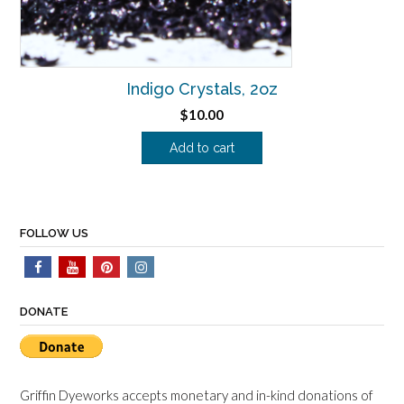
Indigo Crystals, 2oz
$
10.00
Add to cart
FOLLOW US
DONATE
Griffin Dyeworks accepts monetary and in-kind donations of