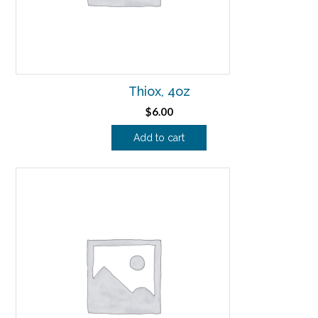
Thiox, 4oz
$
6.00
Add to cart